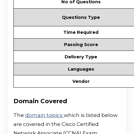
No of Questions
Questions Type
Time Required
Passing Score
Delivery Type
Languages
Vendor
Domain Covered
The
domain topics
which is listed below
are covered in the Cisco Certified
Network Associate (CCNA) Exam;