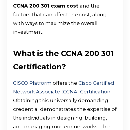
CCNA 200 301 exam cost
and the
factors that can affect the cost, along
with ways to maximize the overall
investment.
What is the CCNA 200 301
Certification?
CISCO Platform
offers the
Cisco Certified
Network Associate (CCNA) Certification
.
Obtaining this universally demanding
credential demonstrates the expertise of
the individuals in designing, building,
and managing modern networks. The