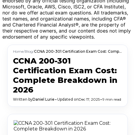
endorsed by any official testing organization (including
Microsoft, Oracle, AWS, Cisco, ISC2, or CFA Institute),
nor do we offer actual exam questions. All trademarks,
test names, and organizational names, including CFA®
and Chartered Financial Analyst®, are the property of
their respective owners, and our content does not imply
endorsement of any specific viewpoints.
Home
/
Blog
/
CCNA 200-301 Certification Exam Cost: Complete Breakdown in 2026
CCNA 200-301
Certification Exam Cost:
Complete Breakdown in
2026
Written by
Daniel Lurie
•
Updated on
Dec 17, 2025
•
9 min read