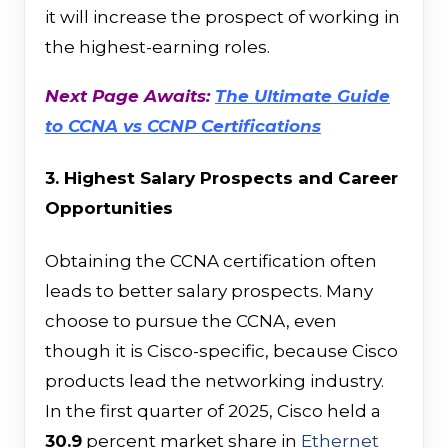
it will increase the prospect of working in
the highest-earning roles.
Next Page Awaits:
The Ultimate Guide
to CCNA vs CCNP Certifications
3. Highest Salary Prospects and Career
Opportunities
Obtaining the CCNA certification often
leads to better salary prospects. Many
choose to pursue the CCNA, even
though it is Cisco-specific, because Cisco
products lead the networking industry.
In the first quarter of 2025, Cisco held a
30.9
percent market share in
Ethernet