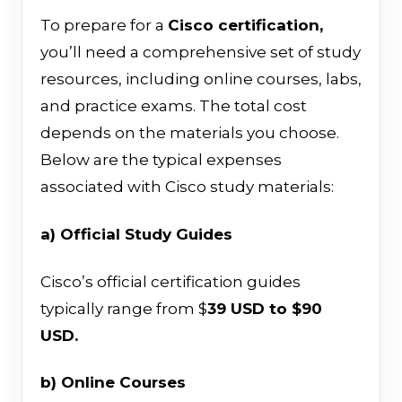
To prepare for a
Cisco certification,
you’ll need a comprehensive set of study
resources, including online courses, labs,
and practice exams. The total cost
depends on the materials you choose.
Below are the typical expenses
associated with Cisco study materials:
a) Official Study Guides
Cisco’s official certification guides
typically range from $
39 USD to $90
USD.
b) Online Courses