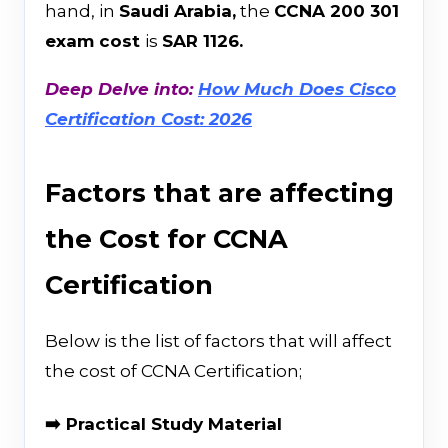
hand, in
Saudi Arabia,
the
CCNA 200 301
exam cost
is
SAR 1126.
Deep Delve into:
How Much Does Cisco
Certification Cost: 2026
Factors that are affecting
the Cost for CCNA
Certification
Below is the list of factors that will affect
the cost of CCNA Certification;
➡️ Practical Study Material