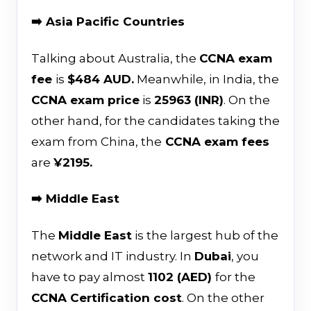
➡️ Asia Pacific Countries
Talking about Australia, the
CCNA exam
fee
is
$484 AUD.
Meanwhile, in India, the
CCNA exam price
is
₹25963 (INR)
. On the
other hand, for the candidates taking the
exam from China, the
CCNA exam fees
are
¥2195.
➡️ Middle East
The
Middle East
is the largest hub of the
network and IT industry. In
Dubai
, you
have to pay almost
1102 (AED)
for the
CCNA Certification cost
. On the other