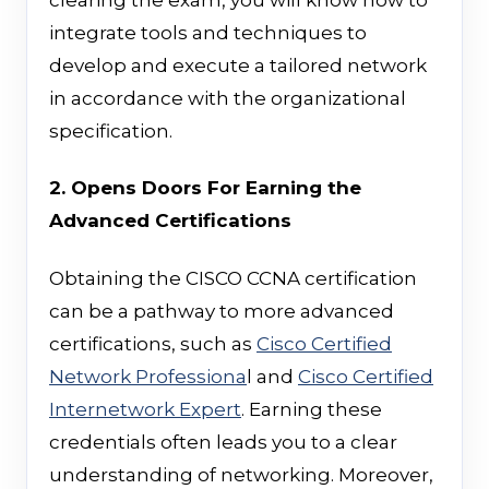
integrate tools and techniques to
develop and execute a tailored network
in accordance with the organizational
specification.
2. Opens Doors For Earning the
Advanced Certifications
Obtaining the CISCO CCNA certification
can be a pathway to more advanced
certifications, such as
Cisco Certified
Network Professiona
l and
Cisco Certified
Internetwork Expert
. Earning these
credentials often leads you to a clear
understanding of networking. Moreover,