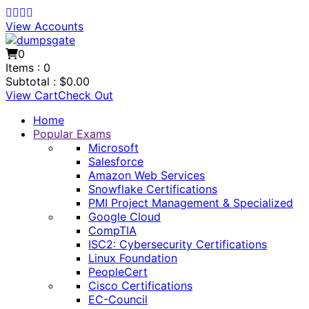
View Accounts
0
Items :
0
Subtotal :
$
0.00
View Cart
Check Out
Home
Popular Exams
Microsoft
Salesforce
Amazon Web Services
Snowflake Certifications
PMI Project Management & Specialized
Google Cloud
CompTIA
ISC2: Cybersecurity Certifications
Linux Foundation
PeopleCert
Cisco Certifications
EC-Council