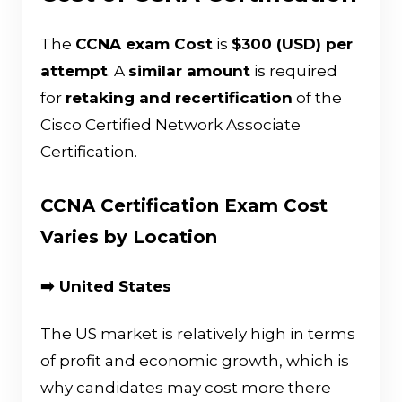
The
CCNA exam Cost
is
$300 (USD) per
attempt
. A
similar amount
is required
for
retaking and recertification
of the
Cisco Certified Network Associate
Certification.
CCNA Certification Exam Cost
Varies by Location
➡️ United States
The US market is relatively high in terms
of profit and economic growth, which is
why candidates may cost more there