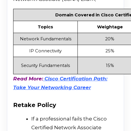
Domain Covered in Cisco Certifi
Topics
Weightage
Network Fundamentals
20%
IP Connectivity
25%
Security Fundamentals
15%
Read More:
Cisco Certification Path:
Take Your Networking Career
Retake Policy
If a professional fails the Cisco
Certified Network Associate