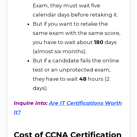
Exam, they must wait five
calendar days before retaking it.
But if you want to retake the
same exam with the same score,
you have to wait about
180
days
(almost six months).
But if a candidate fails the online
test or an unprotected exam,
they have to wait
48
hours (2
days).
Inquire Into:
Are IT Certifications Worth
It?
Cost of CCNA Certification