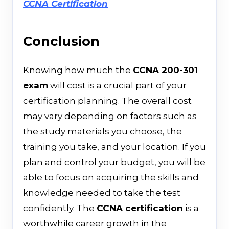
CCNA Certification
Conclusion
Knowing​‍​‌‍​‍‌ how much the
CCNA 200-301
exam
will cost is a crucial part of your
certification planning. The overall cost
may vary depending on factors such as
the study materials you choose, the
training you take, and your location. If you
plan and control your budget, you will be
able to focus on acquiring the skills and
knowledge needed to take the test
confidently. The
CCNA certification
is a
worthwhile career growth in the