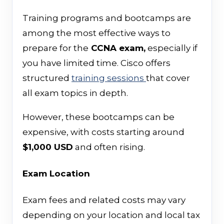
Training programs and bootcamps are
among the most effective ways to
prepare for the
CCNA exam,
especially if
you have limited time. Cisco offers
structured
training sessions
that cover
all exam topics in depth.
However, these bootcamps can be
expensive, with costs starting around
$1,000 USD
and often rising.
Exam Location
Exam fees and related costs may vary
depending on your location and local tax