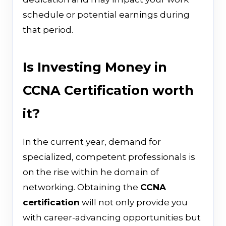
schedule or potential earnings during
that period.
Is Investing Money in
CCNA Certification worth
it?
In the current year, demand for
specialized, competent professionals is
on the rise within he domain of
networking. Obtaining the
CCNA
certification
will not only provide you
with career-advancing opportunities but