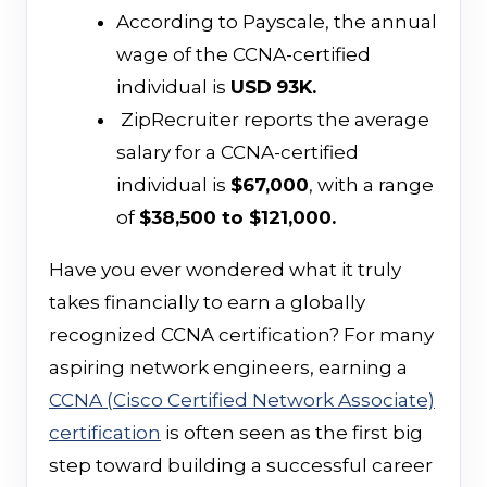
According to Payscale, the annual
wage of the CCNA-certified
individual is
USD
93K.
ZipRecruiter reports the average
salary for a CCNA-certified
individual is
$67,000
, with a range
of
$38,500 to $121,000.
Have you ever wondered what it truly
takes financially to earn a globally
recognized CCNA certification? For many
aspiring network engineers, earning a
CCNA (Cisco Certified Network Associate)
certification
is often seen as the first big
step toward building a successful career