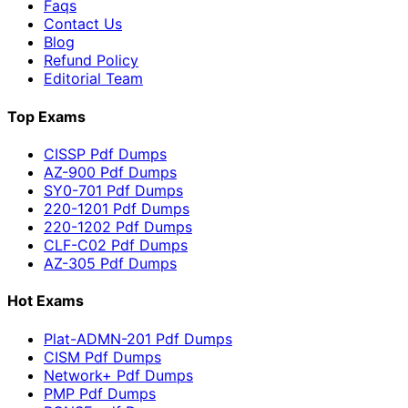
Faqs
Contact Us
Blog
Refund Policy
Editorial Team
Top Exams
CISSP Pdf Dumps
AZ-900 Pdf Dumps
SY0-701 Pdf Dumps
220-1201 Pdf Dumps
220-1202 Pdf Dumps
CLF-C02 Pdf Dumps
AZ-305 Pdf Dumps
Hot Exams
Plat-ADMN-201 Pdf Dumps
CISM Pdf Dumps
Network+ Pdf Dumps
PMP Pdf Dumps