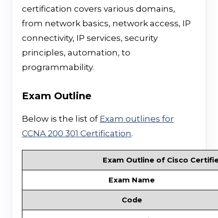
certification covers various domains,
from network basics, network access, IP
connectivity, IP services, security
principles, automation, to
programmability.
Exam Outline
Below is the list of
Exam outlines for
CCNA 200 301 Certification
.
Exam Outline of Cisco Certifi
Exam Name
Code