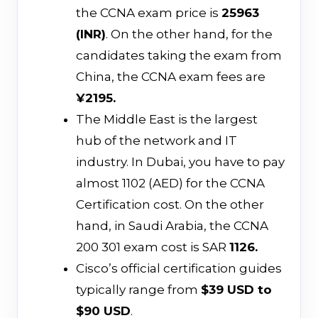
the CCNA exam price is
₹25963
(INR)
. On the other hand, for the
candidates taking the exam from
China, the CCNA exam fees are
¥2195.
The Middle East is the largest
hub of the network and IT
industry. In Dubai, you have to pay
almost 1102 (AED) for the CCNA
Certification cost. On the other
hand, in Saudi Arabia, the CCNA
200 301 exam cost is SAR
1126.
Cisco’s official certification guides
typically range from
$39 USD to
$90 USD
.