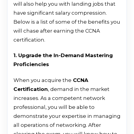
will also help you with landing jobs that
have significant salary compression.
Below is a list of some of the benefits you
will chase after earning the CCNA
certification.
1. Upgrade the In-Demand Mastering
Proficiencies
When you acquire
the
CCNA
Certification
,
demand in the market
increases
. As a competent network
professional, you will be able to
demonstrate your expertise in managing
all operations of networking.
After
clearing the exam, you will know how to