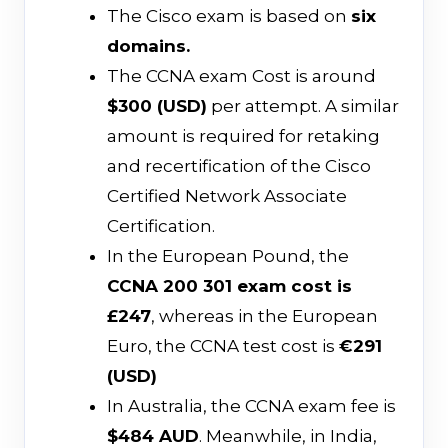
The Cisco exam is based on
six
domains.
The CCNA exam Cost is around
$300 (USD)
per attempt. A similar
amount is required for retaking
and recertification of the Cisco
Certified Network Associate
Certification.
In the European Pound, the
CCNA 200 301 exam cost is
£247
, whereas in the European
Euro, the CCNA test cost is
€291
(USD)
In Australia, the CCNA exam fee is
$484 AUD
. Meanwhile, in India,