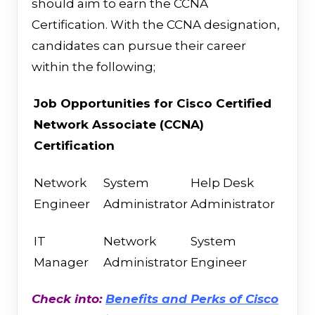
should aim to earn the CCNA
Certification. With the CCNA designation,
candidates can pursue their career
within the following;
Job Opportunities
for
Cisco Certified
Network Associate (CCNA)
Certification
Network
System
Help Desk
Engineer
Administrator
Administrator
IT
Network
System
Manager
Administrator
Engineer
Check into:
Benefits and Perks of Cisco