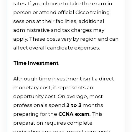
rates. If you choose to take the exam in
person or attend official Cisco training
sessions at their facilities, additional
administrative and tax charges may
apply. These costs vary by region and can
affect overall candidate expenses.
Time Investment
Although time investment isn’t a direct
monetary cost, it represents an
opportunity cost. On average, most
professionals spend
2 to 3
months
preparing for the
CCNA exam.
This
preparation requires complete
dedication and may impact your work