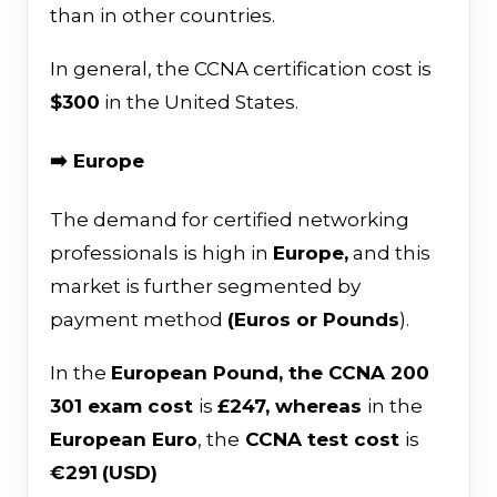
than in other countries.
In general, the CCNA certification cost is
$300
in the United States.
➡️ Europe
The demand for certified networking
professionals is high in
Europe,
and this
market is further segmented by
payment method
(Euros or Pounds
).
In the
European Pound, the CCNA 200
301 exam cost
is
£247, whereas
in the
European Euro
, the
CCNA test cost
is
€291
(USD)