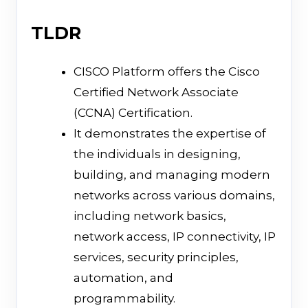
TLDR
CISCO Platform offers the Cisco
Certified Network Associate
(CCNA) Certification.
It demonstrates the expertise of
the individuals in designing,
building, and managing modern
networks across various domains,
including network basics,
network access, IP connectivity, IP
services, security principles,
automation, and
programmability.