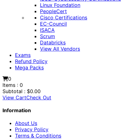
Linux Foundation
PeopleCert
Cisco Certifications
EC-Council
ISACA
Scrum
Databricks
View All Vendors
Exams
Refund Policy
Mega Packs
0
Items :
0
Subtotal :
$
0.00
View Cart
Check Out
Information
About Us
Privacy Policy
Terms & Conditions