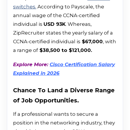
switches.
According to Payscale, the
annual wage of the CCNA-certified
individual is
USD 93K
. Whereas,
ZipRecruiter states the yearly salary of a
CCNA-certified individual is
$67,000
, with
a range of
$38,500 to $121,000.
Explore More:
Cisco Certification Salary
Explained in 2026
Chance To Land a Diverse Range
of Job Opportunities.
If a professional wants to secure a
position in the networking industry, they