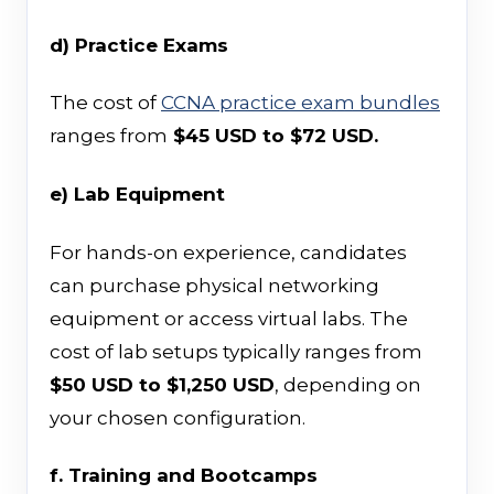
d) Practice Exams
The cost of
CCNA practice exam bundles
ranges from
$45 USD to $72 USD.
e) Lab Equipment
For hands-on experience, candidates
can purchase physical networking
equipment or access virtual labs. The
cost of lab setups typically ranges from
$50 USD to $1,250 USD
, depending on
your chosen configuration.
f. Training and Bootcamps