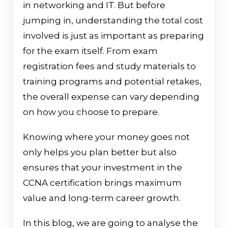
in networking and IT. But before
jumping in, understanding the total cost
involved is just as important as preparing
for the exam itself. From exam
registration fees and study materials to
training programs and potential retakes,
the overall expense can vary depending
on how you choose to prepare.
Knowing where your money goes not
only helps you plan better but also
ensures that your investment in the
CCNA certification brings maximum
value and long-term career growth.
In this blog, we are going to analyse the