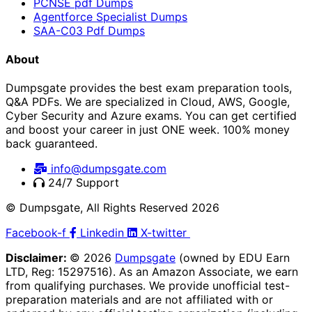
PCNSE pdf Dumps
Agentforce Specialist Dumps
SAA-C03 Pdf Dumps
About
Dumpsgate provides the best exam preparation tools,
Q&A PDFs. We are specialized in Cloud, AWS, Google,
Cyber Security and Azure exams. You can get certified
and boost your career in just ONE week. 100% money
back guaranteed.
info@dumpsgate.com
24/7 Support
© Dumpsgate, All Rights Reserved 2026
Facebook-f
Linkedin
X-twitter
Disclaimer:
© 2026
Dumpsgate
(owned by EDU Earn
LTD, Reg: 15297516). As an Amazon Associate, we earn
from qualifying purchases. We provide unofficial test-
preparation materials and are not affiliated with or