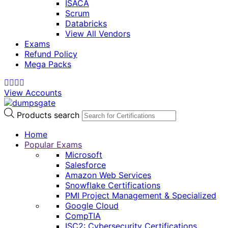
ISACA
Scrum
Databricks
View All Vendors
Exams
Refund Policy
Mega Packs
View Accounts
Products search
Home
Popular Exams
Microsoft
Salesforce
Amazon Web Services
Snowflake Certifications
PMI Project Management & Specialized
Google Cloud
CompTIA
ISC2: Cybersecurity Certifications