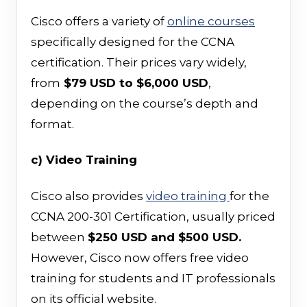
Cisco offers a variety of
online courses
specifically designed for the CCNA
certification. Their prices vary widely,
from
$79 USD to $6,000 USD
,
depending on the course’s depth and
format.
c) Video Training
Cisco also provides
video training
for the
CCNA 200-301 Certification, usually priced
between
$250 USD and $500 USD.
However, Cisco now offers free video
training for students and IT professionals
on its official website.